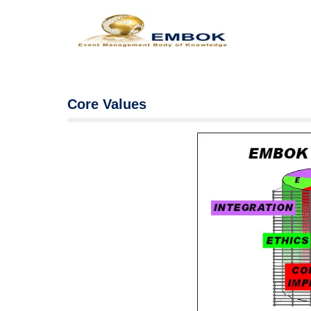
Core Values