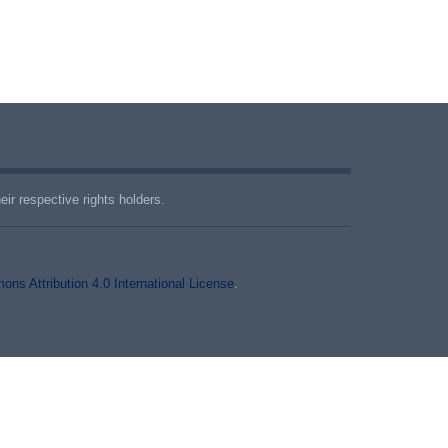
ir respective rights holders.
ns Attribution 4.0 International License
.