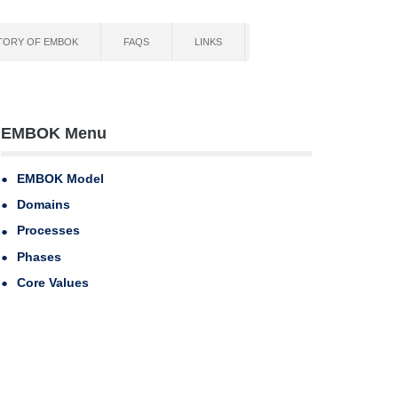
TORY OF EMBOK
FAQS
LINKS
EMBOK Menu
EMBOK Model
Domains
Processes
Phases
Core Values