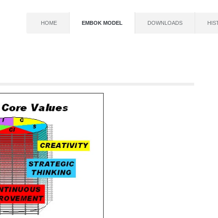
HOME
EMBOK MODEL
DOWNLOADS
HIS