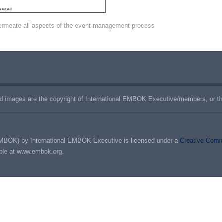
ermeate all aspects of the event management process
 images are the copyright of International EMBOK Executive/members, or the
MBOK) by International EMBOK Executive is licensed under a
Creative Commo
able at www.embok.org.