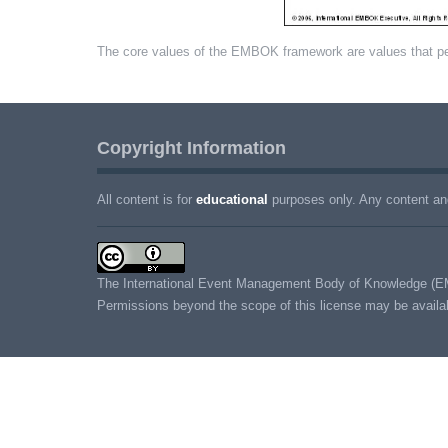
The core values of the EMBOK framework are values that p
Copyright Information
All content is for
educational
purposes only. Any content and
The International Event Management Body of Knowledge (E
Permissions beyond the scope of this license may be avail